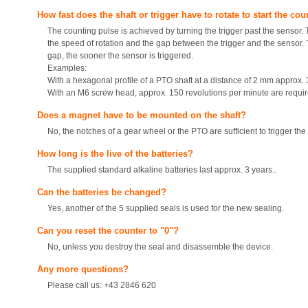
How fast does the shaft or trigger have to rotate to start the co
The counting pulse is achieved by turning the trigger past the sensor. 
the speed of rotation and the gap between the trigger and the sensor. 
gap, the sooner the sensor is triggered.
Examples:
With a hexagonal profile of a PTO shaft at a distance of 2 mm approx. 3
With an M6 screw head, approx. 150 revolutions per minute are require
Does a magnet have to be mounted on the shaft?
No, the notches of a gear wheel or the PTO are sufficient to trigger the
How long is the live of the batteries?
The supplied standard alkaline batteries last approx. 3 years..
Can the batteries be changed?
Yes, another of the 5 supplied seals is used for the new sealing.
Can you reset the counter to "0"?
No, unless you destroy the seal and disassemble the device.
Any more questions?
Please call us: +43 2846 620