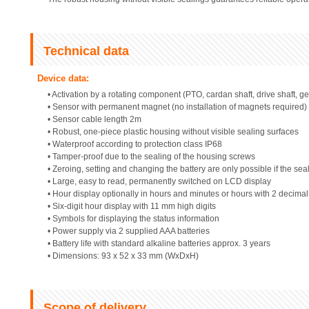
Technical data
Device data:
• Activation by a rotating component (PTO, cardan shaft, drive shaft, ge
• Sensor with permanent magnet (no installation of magnets required)
• Sensor cable length 2m
• Robust, one-piece plastic housing without visible sealing surfaces
• Waterproof according to protection class IP68
• Tamper-proof due to the sealing of the housing screws
• Zeroing, setting and changing the battery are only possible if the sea
• Large, easy to read, permanently switched on LCD display
• Hour display optionally in hours and minutes or hours with 2 decima
• Six-digit hour display with 11 mm high digits
• Symbols for displaying the status information
• Power supply via 2 supplied AAA batteries
• Battery life with standard alkaline batteries approx. 3 years
• Dimensions: 93 x 52 x 33 mm (WxDxH)
Scope of delivery