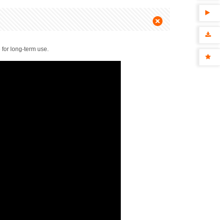
 for long-term use.