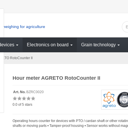
 weighing for agriculture
devices
Electronics on board
Grain technology
RETO RotoCounter II
Hour meter AGRETO RotoCounter II
Art. No.
BZRC0020
0.0
of 5 stars
Operating hours counter for devices with PTO / cardan shaft or other rotati
shafts or moving parts • Tamper-proof housing • Sensor works without mag