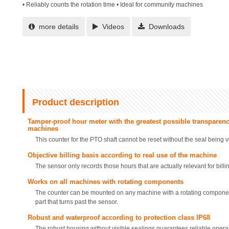
• Reliably counts the rotation time • Ideal for community machines
more details
Videos
Downloads
Product description
Tamper-proof hour meter with the greatest possible transparenc
machines
This counter for the PTO shaft cannot be reset without the seal being 
Objective billing basis according to real use of the machine
The sensor only records those hours that are actually relevant for billi
Works on all machines with rotating components
The counter can be mounted on any machine with a rotating component
part that turns past the sensor.
Robust and waterproof according to protection class IP68
The robust housing without visible sealings guarantees reliable operati