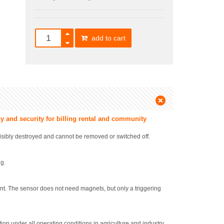
add to cart
y and security for billing rental and community
visibly destroyed and cannot be removed or switched off.
ng.
. The sensor does not need magnets, but only a triggering
on under all operating conditions in agriculture and industry.