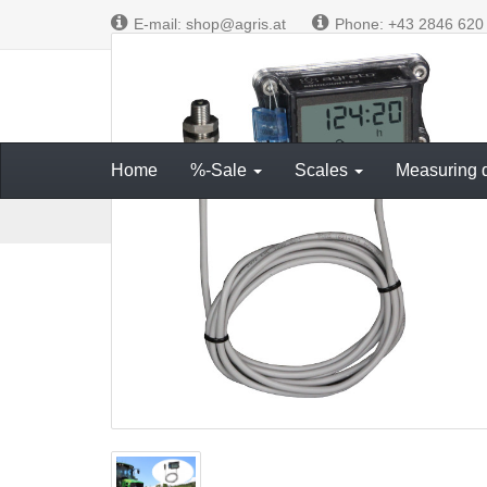
E-mail: shop@agris.at
Phone: +43 2846 620
Measuring and
Home
%-Sale
Scales
Measuring 
M
Electronics on board
Hour meter
Hour meter AG
a
i
n
p
a
g
e