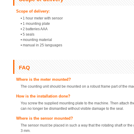
Scope of delivery:
• 1 hour meter with sensor
• 1 mounting plate
• 2 batteries AAA
• 5 seals
• mounting material
• manual in 25 languages
FAQ
Where is the meter mounted?
The counting unit should be mounted on a robust frame part of the ma
How is the installation done?
You screw the supplied mounting plate to the machine. Then attach th
can no longer be dismantled without visible damage to the seal.
Where is the sensor mounted?
The sensor must be placed in such a way that the rotating shaft or the 
3 mm.