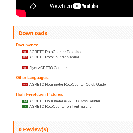
Downloads
Documents:
AGRETO RotoCounter Datasheet
AGRETO RotoCounter Manual
Flyer AGRETO Counter
Other Languages:
AGRETO Hour meter RotoCounter Quick-Guide
High Resolution Pictures:
AGRETO Hour meter AGRETO RotoCounter
AGRETO RotoCounter on front mulcher
0
Review(s)