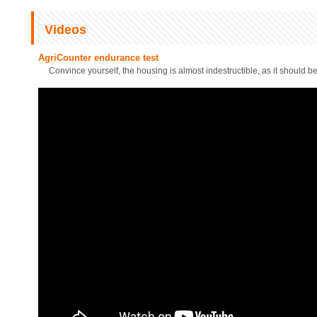
Videos
AgriCounter endurance test
Convince yourself, the housing is almost indestructible, as it should be