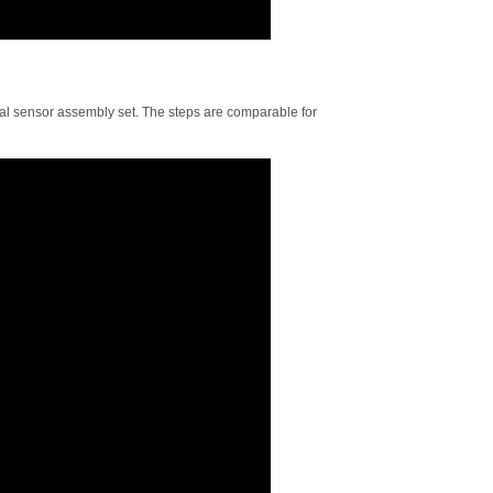
onal sensor assembly set. The steps are comparable for