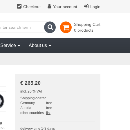
Checkout
Your account
Login
Shopping Cart
search
0 products
Service
About us
€ 265,20
incl. 20 % VAT
Shipping costs:
Germany
free
Austria
free
other countries
list
ng
net
delivery time 1-3 days