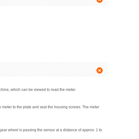
chine, which can be viewed to read the meter.
e meter to the plate and seal the housing screws. The meter
gear wheel is passing the sensor at a distance of approx. 1 to