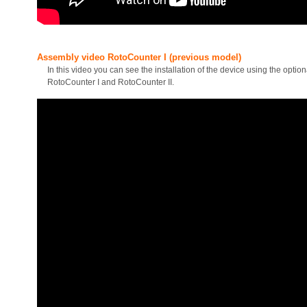
Assembly video RotoCounter I (previous model)
In this video you can see the installation of the device using the opti
RotoCounter I and RotoCounter II.