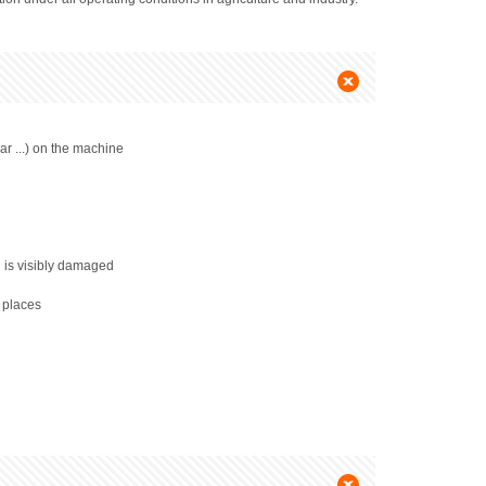
ar ...) on the machine
l is visibly damaged
l places