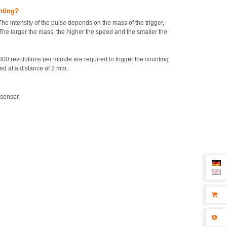
unting?
The intensity of the pulse depends on the mass of the trigger,
The larger the mass, the higher the speed and the smaller the
00 revolutions per minute are required to trigger the counting.
d at a distance of 2 mm..
 sensor.