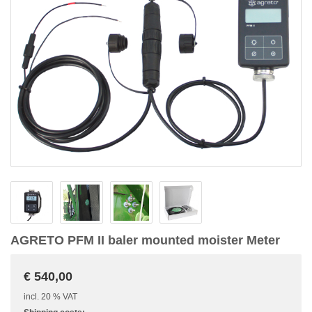
AGRETO PFM II baler mounted moister Meter
€ 540,00
incl. 20 % VAT