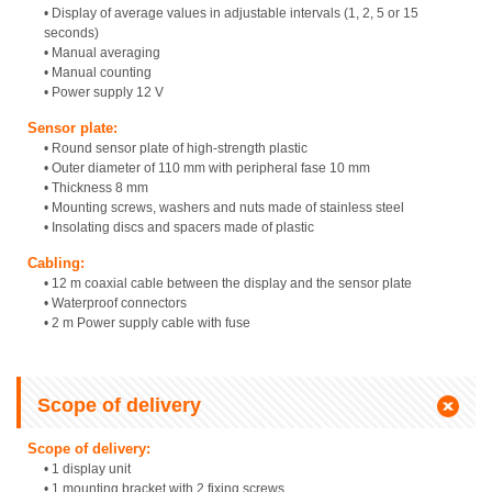
• Display of average values in adjustable intervals (1, 2, 5 or 15
seconds)
• Manual averaging
• Manual counting
• Power supply 12 V
Sensor plate:
• Round sensor plate of high-strength plastic
• Outer diameter of 110 mm with peripheral fase 10 mm
• Thickness 8 mm
• Mounting screws, washers and nuts made of stainless steel
• Insolating discs and spacers made of plastic
Cabling:
• 12 m coaxial cable between the display and the sensor plate
• Waterproof connectors
• 2 m Power supply cable with fuse
Scope of delivery
Scope of delivery:
• 1 display unit
• 1 mounting bracket with 2 fixing screws