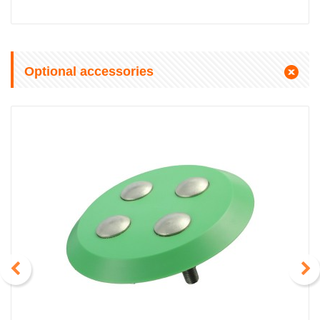
Optional accessories