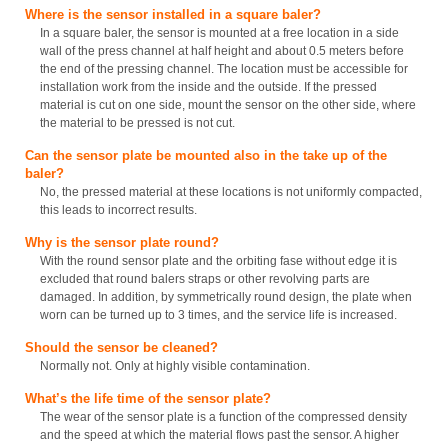
Where is the sensor installed in a square baler?
In a square baler, the sensor is mounted at a free location in a side
wall of the press channel at half height and about 0.5 meters before
the end of the pressing channel. The location must be accessible for
installation work from the inside and the outside. If the pressed
material is cut on one side, mount the sensor on the other side, where
the material to be pressed is not cut.
Can the sensor plate be mounted also in the take up of the
baler?
No, the pressed material at these locations is not uniformly compacted,
this leads to incorrect results.
Why is the sensor plate round?
With the round sensor plate and the orbiting fase without edge it is
excluded that round balers straps or other revolving parts are
damaged. In addition, by symmetrically round design, the plate when
worn can be turned up to 3 times, and the service life is increased.
Should the sensor be cleaned?
Normally not. Only at highly visible contamination.
What’s the life time of the sensor plate?
The wear of the sensor plate is a function of the compressed density
and the speed at which the material flows past the sensor. A higher