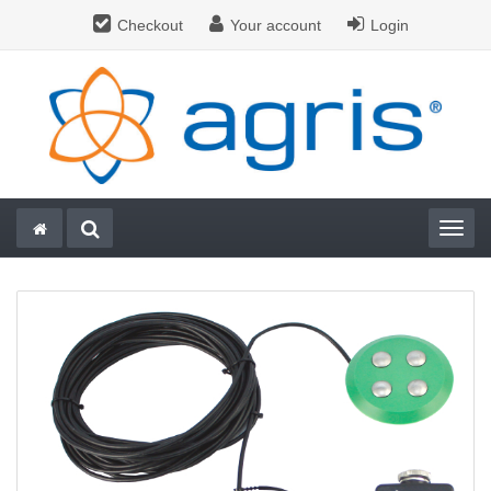
Checkout
Your account
Login
Togg