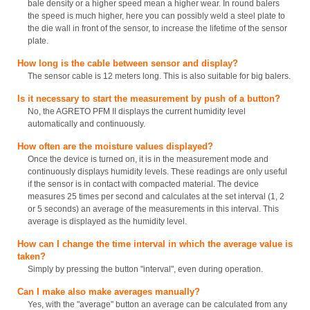
bale density or a higher speed mean a higher wear. In round balers
the speed is much higher, here you can possibly weld a steel plate to
the die wall in front of the sensor, to increase the lifetime of the sensor
plate.
How long is the cable between sensor and display?
The sensor cable is 12 meters long. This is also suitable for big balers.
Is it necessary to start the measurement by push of a button?
No, the AGRETO PFM II displays the current humidity level
automatically and continuously.
How often are the moisture values displayed?
Once the device is turned on, it is in the measurement mode and
continuously displays humidity levels. These readings are only useful
if the sensor is in contact with compacted material. The device
measures 25 times per second and calculates at the set interval (1, 2
or 5 seconds) an average of the measurements in this interval. This
average is displayed as the humidity level.
How can I change the time interval in which the average value is
taken?
Simply by pressing the button "interval", even during operation.
Can I make also make averages manually?
Yes, with the "average" button an average can be calculated from any