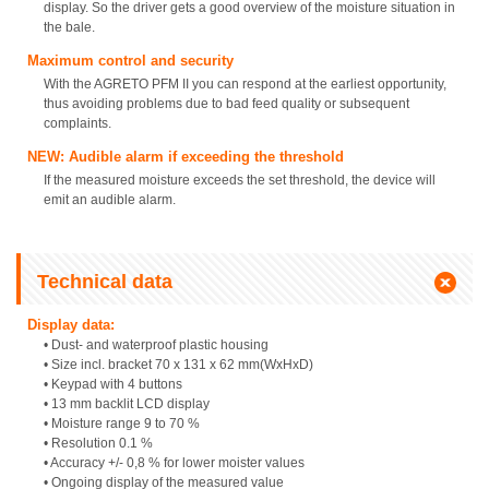
display. So the driver gets a good overview of the moisture situation in
the bale.
Maximum control and security
With the AGRETO PFM II you can respond at the earliest opportunity,
thus avoiding problems due to bad feed quality or subsequent
complaints.
NEW: Audible alarm if exceeding the threshold
If the measured moisture exceeds the set threshold, the device will
emit an audible alarm.
Technical data
Display data:
• Dust- and waterproof plastic housing
• Size incl. bracket 70 x 131 x 62 mm(WxHxD)
• Keypad with 4 buttons
• 13 mm backlit LCD display
• Moisture range 9 to 70 %
• Resolution 0.1 %
• Accuracy +/- 0,8 % for lower moister values
• Ongoing display of the measured value