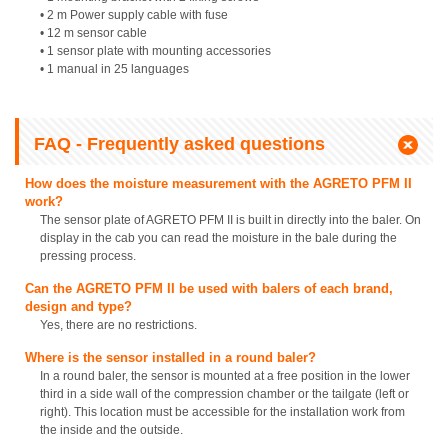
• 2 m Power supply cable with fuse
• 12 m sensor cable
• 1 sensor plate with mounting accessories
• 1 manual in 25 languages
FAQ - Frequently asked questions
How does the moisture measurement with the AGRETO PFM II
work?
The sensor plate of AGRETO PFM II is built in directly into the baler. On
display in the cab you can read the moisture in the bale during the
pressing process.
Can the AGRETO PFM II be used with balers of each brand,
design and type?
Yes, there are no restrictions.
Where is the sensor installed in a round baler?
In a round baler, the sensor is mounted at a free position in the lower
third in a side wall of the compression chamber or the tailgate (left or
right). This location must be accessible for the installation work from
the inside and the outside.