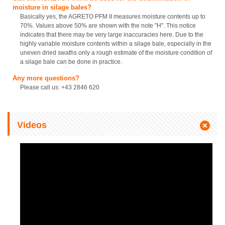
moisture in silage bales?
Basically yes, the AGRETO PFM II measures moisture contents up to
70%. Values above 50% are shown with the note "H". This notice
indicates that there may be very large inaccuracies here. Due to the
highly variable moisture contents within a silage bale, especially in the
uneven dried swaths only a rough estimate of the moisture condition of
a silage bale can be done in practice.
Any more questions?
Please call us: +43 2846 620
Videos