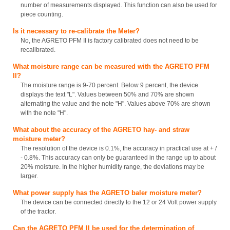
number of measurements displayed. This function can also be used for
piece counting.
Is it necessary to re-calibrate the Meter?
No, the AGRETO PFM II is factory calibrated does not need to be
recalibrated.
What moisture range can be measured with the AGRETO PFM
II?
The moisture range is 9-70 percent. Below 9 percent, the device
displays the text "L". Values between 50% and 70% are shown
alternating the value and the note "H". Values above 70% are shown
with the note "H".
What about the accuracy of the AGRETO hay- and straw
moisture meter?
The resolution of the device is 0.1%, the accuracy in practical use at + /
- 0.8%. This accuracy can only be guaranteed in the range up to about
20% moisture. In the higher humidity range, the deviations may be
larger.
What power supply has the AGRETO baler moisture meter?
The device can be connected directly to the 12 or 24 Volt power supply
of the tractor.
Can the AGRETO PFM II be used for the determination of