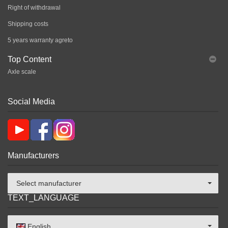
Right of withdrawal
Shipping costs
5 years warranty agreto
Top Content
Axle scale
Social Media
Manufacturers
Select manufacturer
TEXT_LANGUAGE
English