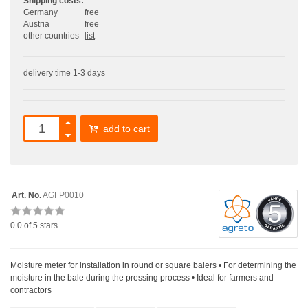
Shipping costs:
Germany
free
Austria
free
other countries
list
delivery time 1-3 days
add to cart
Art. No.
AGFP0010
0.0
of 5 stars
Moisture meter for installation in round or square balers • For determining the
moisture in the bale during the pressing process • Ideal for farmers and
contractors