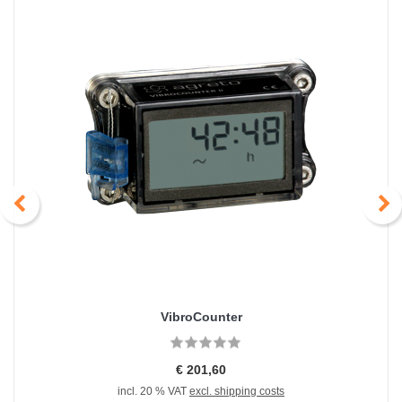
VibroCounter
€ 201,60
incl. 20 % VAT
excl. shipping costs