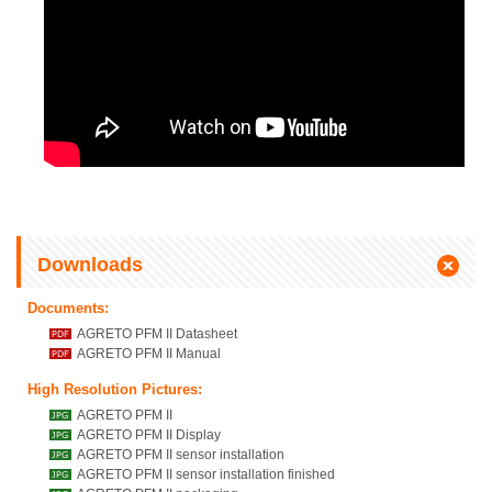
Downloads
Documents:
AGRETO PFM II Datasheet
AGRETO PFM II Manual
High Resolution Pictures:
AGRETO PFM II
AGRETO PFM II Display
AGRETO PFM II sensor installation
AGRETO PFM II sensor installation finished