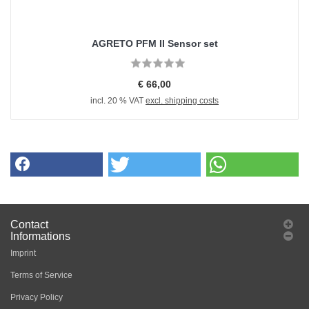
AGRETO PFM II Sensor set
€ 66,00
incl. 20 % VAT
excl. shipping costs
Contact
Informations
Imprint
Terms of Service
Privacy Policy