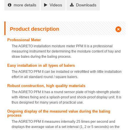
more details
Videos
Downloads
Product description
Professional Meter
The AGRETO installation moisture meter PFM II is a professional
measuring instrument for determining the moisture content of hay and
straw bales during the baling process.
Easy installation in all types of balers
The AGRETO PFM II can be installed or retrofitted with little installation
effort in all standard round / square balers.
Robust construction, high quality materials
The AGRETO PFM II has a round sensor plate of high-strength plastic
with 4times fixing and a splash-proof and shock-proof display unit. It is
thus designed for many years of practical use.
Ongoing display of the measured value during the baling
process
The AGRETO PFM II measures internally 25 times per second and
displays the average value of a set interval (1, 2 or 5 seconds) on the