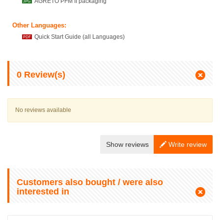
AGRETO PFM II packaging
Other Languages:
Quick Start Guide (all Languages)
0
Review(s)
No reviews available
Show reviews
Write review
Customers also bought / were also
interested in