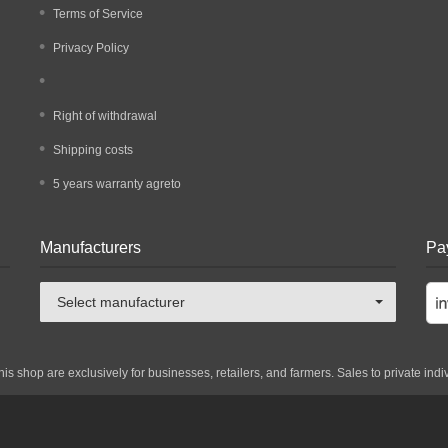
Terms of Service
Privacy Policy
Right of withdrawal
Shipping costs
5 years warranty agreto
Manufacturers
Pa
Select manufacturer
his shop are exclusively for businesses, retailers, and farmers. Sales to private indi