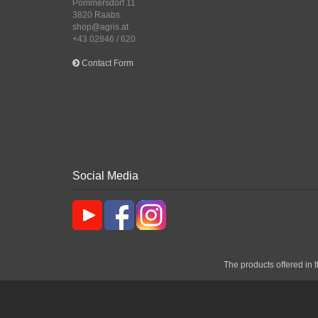
Pommersdorf 11
3820 Raabs
shop@agris.at
+43 02846 / 620
Contact Form
Social Media
The products offered in t