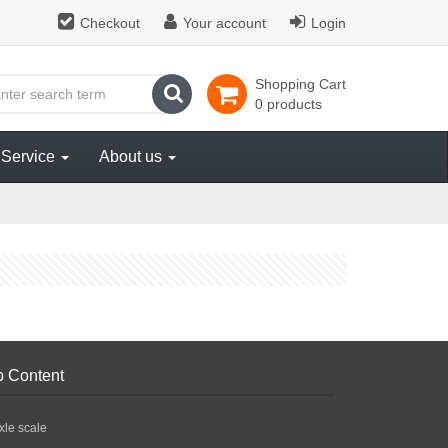
Checkout
Your account
Login
Shopping Cart
search
0 products
Service
About us
p Content
xle scale