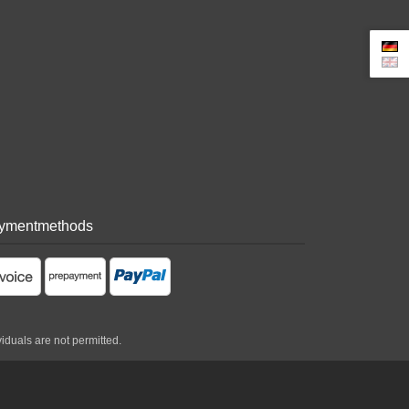
ymentmethods
viduals are not permitted.