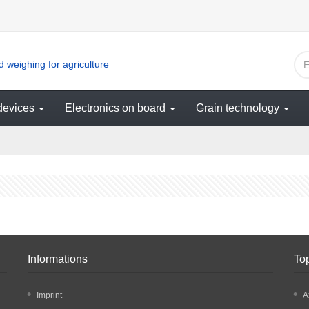
 weighing for agriculture
devices
Electronics on board
Grain technology
Informations
To
Imprint
A