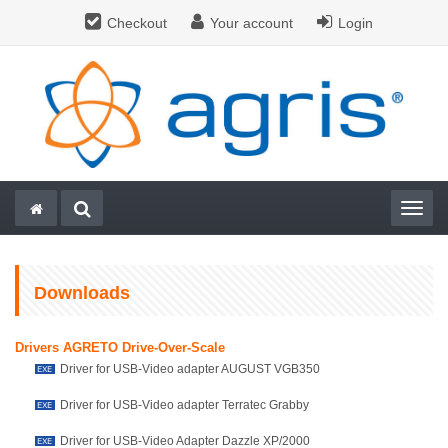
Checkout
Your account
Login
Togg
Downloads
Drivers AGRETO Drive-Over-Scale
Driver for USB-Video adapter AUGUST VGB350
Driver for USB-Video adapter Terratec Grabby
Driver for USB-Video Adapter Dazzle XP/2000