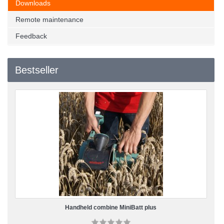
Downloads
Remote maintenance
Feedback
Bestseller
Handheld combine MiniBatt plus