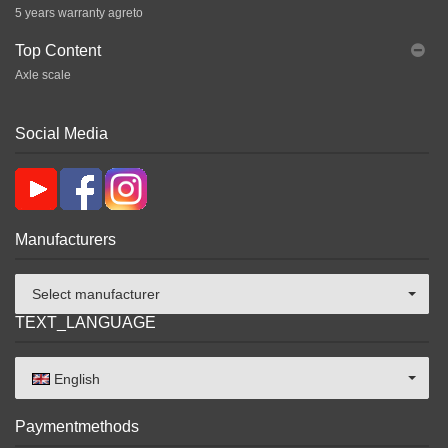
5 years warranty agreto
Top Content
Axle scale
Social Media
Manufacturers
Select manufacturer
TEXT_LANGUAGE
English
Paymentmethods