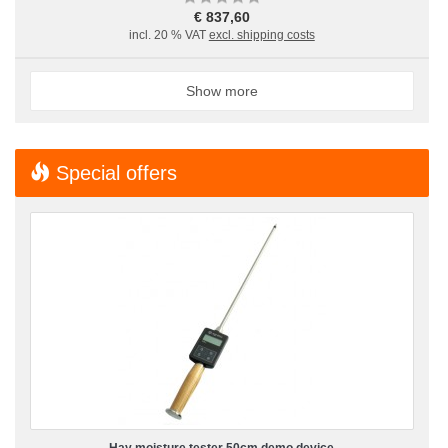
€ 837,60
incl. 20 % VAT
excl. shipping costs
Show more
Special offers