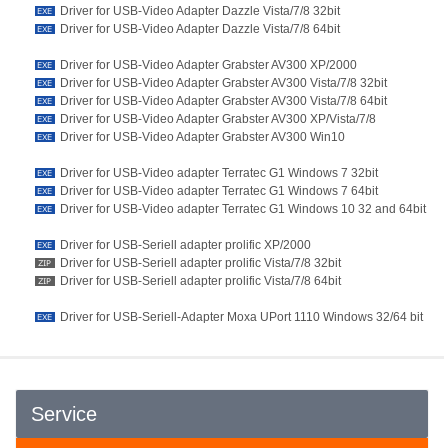
Driver for USB-Video Adapter Dazzle Vista/7/8 32bit
Driver for USB-Video Adapter Dazzle Vista/7/8 64bit
Driver for USB-Video Adapter Grabster AV300 XP/2000
Driver for USB-Video Adapter Grabster AV300 Vista/7/8 32bit
Driver for USB-Video Adapter Grabster AV300 Vista/7/8 64bit
Driver for USB-Video Adapter Grabster AV300 XP/Vista/7/8
Driver for USB-Video Adapter Grabster AV300 Win10
Driver for USB-Video adapter Terratec G1 Windows 7 32bit
Driver for USB-Video adapter Terratec G1 Windows 7 64bit
Driver for USB-Video adapter Terratec G1 Windows 10 32 and 64bit
Driver for USB-Seriell adapter prolific XP/2000
Driver for USB-Seriell adapter prolific Vista/7/8 32bit
Driver for USB-Seriell adapter prolific Vista/7/8 64bit
Driver for USB-Seriell-Adapter Moxa UPort 1110 Windows 32/64 bit
Service