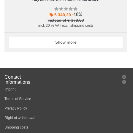
Hay moisture tester 50cm demo device
-10%
€ 340,20
instead of € 378,00
incl. 20 % VAT
excl. shipping costs
Show more
Contact
Informations
Imprint
Terms of Service
Privacy Policy
Right of withdrawal
Shipping costs