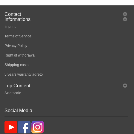
Contact
Informations
Imprint
Terms of Service
Privacy Policy
Right of withdrawal
Shipping costs
5 years warranty agreto
Top Content
Axle scale
Social Media