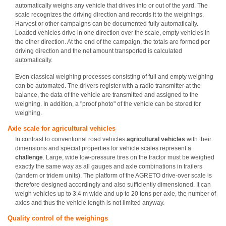
automatically weighs any vehicle that drives into or out of the yard. The
scale recognizes the driving direction and records it to the weighings.
Harvest or other campaigns can be documented fully automatically.
Loaded vehicles drive in one direction over the scale, empty vehicles in
the other direction. At the end of the campaign, the totals are formed per
driving direction and the net amount transported is calculated
automatically.
Even classical weighing processes consisting of full and empty weighing
can be automated. The drivers register with a radio transmitter at the
balance, the data of the vehicle are transmitted and assigned to the
weighing. In addition, a "proof photo" of the vehicle can be stored for
weighing.
Axle scale for agricultural vehicles
In contrast to conventional road vehicles
agricultural vehicles
with their
dimensions and special properties for vehicle scales represent a
challenge
. Large, wide low-pressure tires on the tractor must be weighed
exactly the same way as all gauges and axle combinations in trailers
(tandem or tridem units). The platform of the AGRETO drive-over scale is
therefore designed accordingly and also sufficiently dimensioned. It can
weigh vehicles up to 3.4 m wide and up to 20 tons per axle, the number of
axles and thus the vehicle length is not limited anyway.
Quality control of the weighings