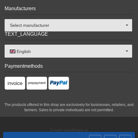
Manufacturers
Select manufacturer
TEXT_LANGUAGE
English
Paymentmethods
The products offered in this shop are exclusively for businesses, retailers, and
farmers. Sales to private individuals are not permitted.
E-mail: shop@agris.at
Phone: +43 2846 620