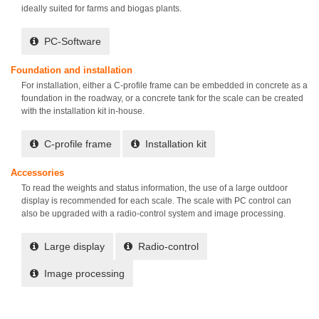
ideally suited for farms and biogas plants.
PC-Software
Foundation and installation
For installation, either a C-profile frame can be embedded in concrete as a
foundation in the roadway, or a concrete tank for the scale can be created
with the installation kit in-house.
C-profile frame
Installation kit
Accessories
To read the weights and status information, the use of a large outdoor
display is recommended for each scale. The scale with PC control can
also be upgraded with a radio-control system and image processing.
Large display
Radio-control
Image processing