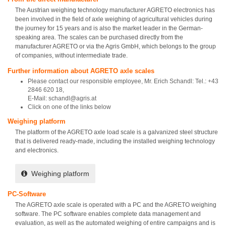
The Austrian weighing technology manufacturer AGRETO electronics has
been involved in the field of axle weighing of agricultural vehicles during
the journey for 15 years and is also the market leader in the German-
speaking area. The scales can be purchased directly from the
manufacturer AGRETO or via the Agris GmbH, which belongs to the group
of companies, without intermediate trade.
Further information about AGRETO axle scales
Please contact our responsible employee, Mr. Erich Schandl: Tel.: +43
2846 620 18,
E-Mail: schandl@agris.at
Click on one of the links below
Weighing platform
The platform of the AGRETO axle load scale is a galvanized steel structure
that is delivered ready-made, including the installed weighing technology
and electronics.
Weighing platform
PC-Software
The AGRETO axle scale is operated with a PC and the AGRETO weighing
software. The PC software enables complete data management and
evaluation, as well as the automated weighing of entire campaigns and is