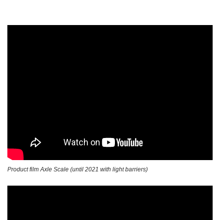
Product film Axle Scale (until 2021 with light barriers)