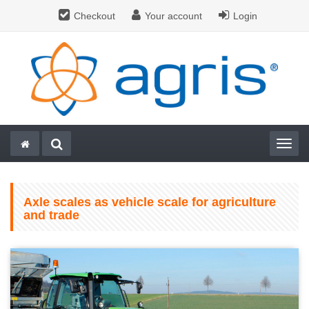
Checkout
Your account
Login
Togg
Axle scales as vehicle scale for agriculture
and trade