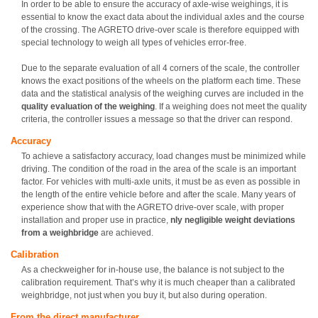
In order to be able to ensure the accuracy of axle-wise weighings, it is
essential to know the exact data about the individual axles and the course
of the crossing. The AGRETO drive-over scale is therefore equipped with
special technology to weigh all types of vehicles error-free.
Due to the separate evaluation of all 4 corners of the scale, the controller
knows the exact positions of the wheels on the platform each time. These
data and the statistical analysis of the weighing curves are included in the
quality evaluation of the weighing
. If a weighing does not meet the quality
criteria, the controller issues a message so that the driver can respond.
Accuracy
To achieve a satisfactory accuracy, load changes must be minimized while
driving. The condition of the road in the area of the scale is an important
factor. For vehicles with multi-axle units, it must be as even as possible in
the length of the entire vehicle before and after the scale. Many years of
experience show that with the AGRETO drive-over scale, with proper
installation and proper use in practice,
nly negligible weight deviations
from a weighbridge
are achieved.
Calibration
As a checkweigher for in-house use, the balance is not subject to the
calibration requirement. That’s why it is much cheaper than a calibrated
weighbridge, not just when you buy it, but also during operation.
From the direct manufacturer