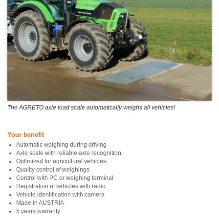
The AGRETO axle load scale automatically weighs all vehicles!
Your benefit
Automatic weighing during driving
Axle scale with reliable axle recognition
Optimized for agricultural vehicles
Quality control of weighings
Control with PC or weighing terminal
Registration of vehicles with radio
Vehicle identification with camera
Made in AUSTRIA
5 years warranty