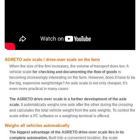
AGRETO axle scale / drive-over scale on the farm
When the size of the firm increases, the volume of transport does too. A
vehicle scale
for checking and documenting the flow of goods
is
becoming increasingly interesting on the farm. However, does it have to be
the big, expensive weighbridge? An axle scale is not only cheaper, it’s
even more practical in many cases.
The AGRETO drive-over scale is a further development of the axle
scale.
It automatically weighs one axle after the other during the crossing
and calculates the total vehicle weight from the axle weights. To control the
scale either a PC software or a weighing terminal is offered.
Weighs all vehicles automatically
The biggest advantage of the AGRETO drive-over scale lies in its
complete automation.
Built into a convenient location, the scale