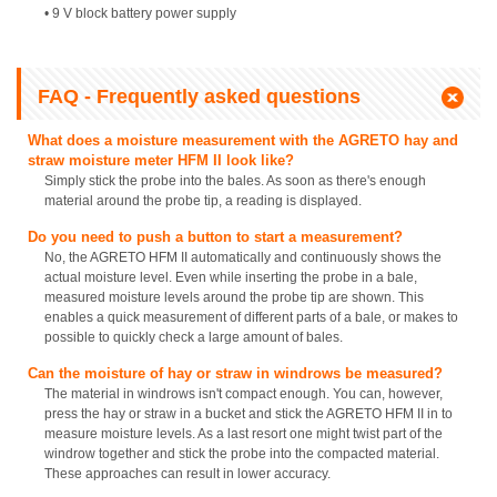
• 9 V block battery power supply
FAQ - Frequently asked questions
What does a moisture measurement with the AGRETO hay and
straw moisture meter HFM II look like?
Simply stick the probe into the bales. As soon as there's enough
material around the probe tip, a reading is displayed.
Do you need to push a button to start a measurement?
No, the AGRETO HFM II automatically and continuously shows the
actual moisture level. Even while inserting the probe in a bale,
measured moisture levels around the probe tip are shown. This
enables a quick measurement of different parts of a bale, or makes to
possible to quickly check a large amount of bales.
Can the moisture of hay or straw in windrows be measured?
The material in windrows isn't compact enough. You can, however,
press the hay or straw in a bucket and stick the AGRETO HFM II in to
measure moisture levels. As a last resort one might twist part of the
windrow together and stick the probe into the compacted material.
These approaches can result in lower accuracy.