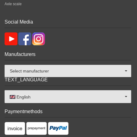
Axle scale
Social Media
Manufacturers
Select manufacturer
TEXT_LANGUAGE
English
Paymentmethods