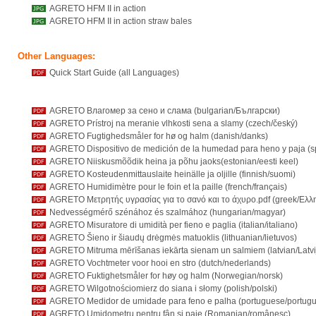
AGRETO HFM II in action
AGRETO HFM II in action straw bales
Other Languages:
Quick Start Guide (all Languages)
AGRETO Влагомер за сено и слама (bulgarian/Български)
AGRETO Prístroj na meranie vlhkosti sena a slamy (czech/český)
AGRETO Fugtighedsmåler for hø og halm (danish/danks)
AGRETO Dispositivo de medición de la humedad para heno y paja (s
AGRETO Niiskusmõõdik heina ja põhu jaoks(estonian/eesti keel)
AGRETO Kosteudenmittauslaite heinälle ja oljille (finnish/suomi)
AGRETO Humidimètre pour le foin et la paille (french/français)
AGRETO Μετρητής υγρασίας για το σανό και το άχυρο.pdf (greek/Ελλη
Nedvességmérő szénához és szalmához (hungarian/magyar)
AGRETO Misuratore di umidità per fieno e paglia (italian/italiano)
AGRETO Šieno ir šiaudų drėgmės matuoklis (lithuanian/lietuvos)
AGRETO Mitruma mērīšanas iekārta sienam un salmiem (latvian/Latvi
AGRETO Vochtmeter voor hooi en stro (dutch/nederlands)
AGRETO Fuktighetsmåler for høy og halm (Norwegian/norsk)
AGRETO Wilgotnościomierz do siana i słomy (polish/polski)
AGRETO Medidor de umidade para feno e palha (portuguese/portugu
AGRETO Umidometru pentru fân și paie (Romanian/românesc)