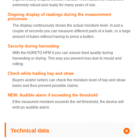
extremely robust and ready for many years of use.
Ongoing display of readings during the measurement
processes
The display continuously shows the actual moisture level. In just a
couple of seconds you can measure different parts of a bale, or a large
amount of bales without having to press a button.
Security during harvesting
With the AGRETO HFM II you can assure feed quality during
harvesting or drying. This way you prevent loss due to mould and
rotting.
Check while trading hay and straw
Buyers and/or sellers can check the moisture level of hay and straw
bales and thus prevent possible claims.
NEW: Audible alarm if exceeding the threshold
If the measured moisture exceeds the set threshold, the device will
emit an audible alarm.
Technical data