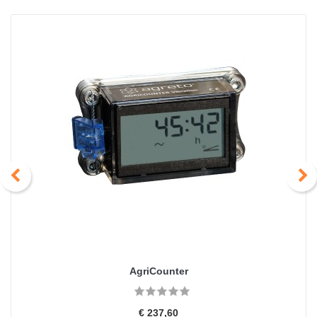
AgriCounter
€ 237,60