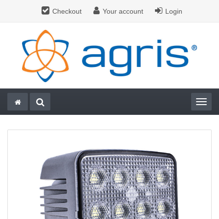
Checkout
Your account
Login
Togg