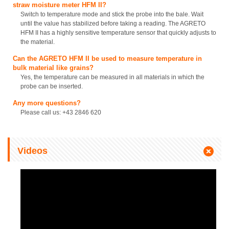
straw moisture meter HFM II?
Switch to temperature mode and stick the probe into the bale. Wait
until the value has stabilized before taking a reading. The AGRETO
HFM II has a highly sensitive temperature sensor that quickly adjusts to
the material.
Can the AGRETO HFM II be used to measure temperature in
bulk material like grains?
Yes, the temperature can be measured in all materials in which the
probe can be inserted.
Any more questions?
Please call us: +43 2846 620
Videos