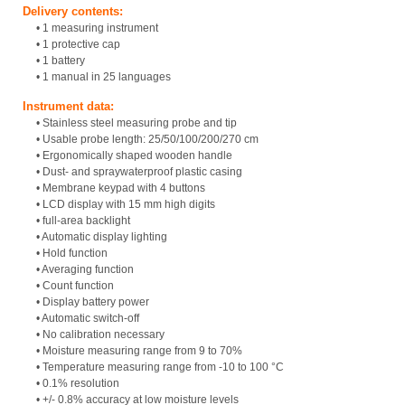
Delivery contents:
• 1 measuring instrument
• 1 protective cap
• 1 battery
• 1 manual in 25 languages
Instrument data:
• Stainless steel measuring probe and tip
• Usable probe length: 25/50/100/200/270 cm
• Ergonomically shaped wooden handle
• Dust- and spraywaterproof plastic casing
• Membrane keypad with 4 buttons
• LCD display with 15 mm high digits
• full-area backlight
• Automatic display lighting
• Hold function
• Averaging function
• Count function
• Display battery power
• Automatic switch-off
• No calibration necessary
• Moisture measuring range from 9 to 70%
• Temperature measuring range from -10 to 100 °C
• 0.1% resolution
• +/- 0.8% accuracy at low moisture levels