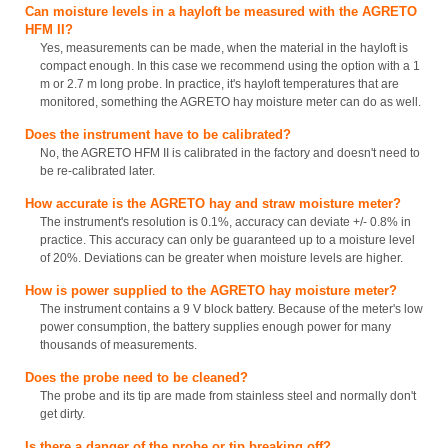
Can moisture levels in a hayloft be measured with the AGRETO
HFM II?
Yes, measurements can be made, when the material in the hayloft is
compact enough. In this case we recommend using the option with a 1
m or 2.7 m long probe. In practice, it's hayloft temperatures that are
monitored, something the AGRETO hay moisture meter can do as well.
Does the instrument have to be calibrated?
No, the AGRETO HFM II is calibrated in the factory and doesn't need to
be re-calibrated later.
How accurate is the AGRETO hay and straw moisture meter?
The instrument's resolution is 0.1%, accuracy can deviate +/- 0.8% in
practice. This accuracy can only be guaranteed up to a moisture level
of 20%. Deviations can be greater when moisture levels are higher.
How is power supplied to the AGRETO hay moisture meter?
The instrument contains a 9 V block battery. Because of the meter's low
power consumption, the battery supplies enough power for many
thousands of measurements.
Does the probe need to be cleaned?
The probe and its tip are made from stainless steel and normally don't
get dirty.
Is there a danger of the probe or tip breaking off?