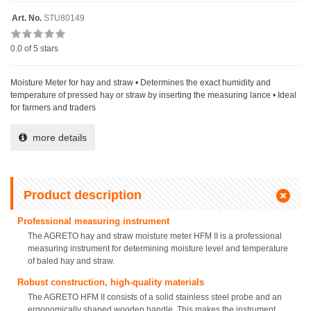
Art. No.
STU80149
0.0
of 5 stars
Moisture Meter for hay and straw • Determines the exact humidity and
temperature of pressed hay or straw by inserting the measuring lance • Ideal
for farmers and traders
more details
Product description
Professional measuring instrument
The AGRETO hay and straw moisture meter HFM II is a professional
measuring instrument for determining moisture level and temperature
of baled hay and straw.
Robust construction, high-quality materials
The AGRETO HFM II consists of a solid stainless steel probe and an
ergonomically shaped wooden handle. This makes the instrument