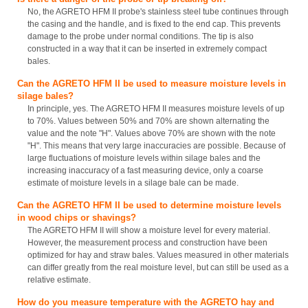
No, the AGRETO HFM II probe's stainless steel tube continues through
the casing and the handle, and is fixed to the end cap. This prevents
damage to the probe under normal conditions. The tip is also
constructed in a way that it can be inserted in extremely compact
bales.
Can the AGRETO HFM II be used to measure moisture levels in
silage bales?
In principle, yes. The AGRETO HFM II measures moisture levels of up
to 70%. Values between 50% and 70% are shown alternating the
value and the note "H". Values above 70% are shown with the note
"H". This means that very large inaccuracies are possible. Because of
large fluctuations of moisture levels within silage bales and the
increasing inaccuracy of a fast measuring device, only a coarse
estimate of moisture levels in a silage bale can be made.
Can the AGRETO HFM II be used to determine moisture levels
in wood chips or shavings?
The AGRETO HFM II will show a moisture level for every material.
However, the measurement process and construction have been
optimized for hay and straw bales. Values measured in other materials
can differ greatly from the real moisture level, but can still be used as a
relative estimate.
How do you measure temperature with the AGRETO hay and