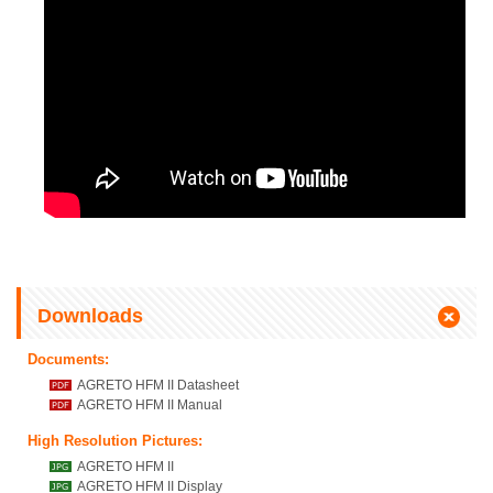
Downloads
Documents:
AGRETO HFM II Datasheet
AGRETO HFM II Manual
High Resolution Pictures:
AGRETO HFM II
AGRETO HFM II Display