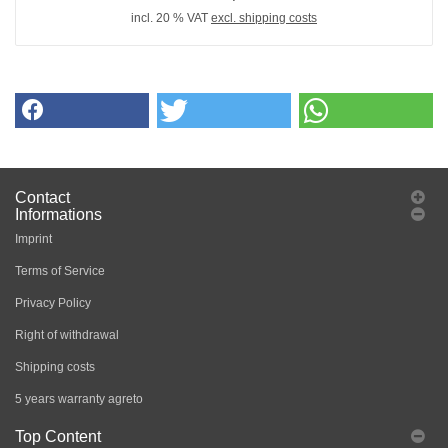
incl. 20 % VAT
excl. shipping costs
Contact
Informations
Imprint
Terms of Service
Privacy Policy
Right of withdrawal
Shipping costs
5 years warranty agreto
Top Content