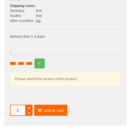
Shipping costs:
Germany
free
Austria
free
other countries
list
delivery time 1-3 days
:
Please select the version of the product.
add to cart