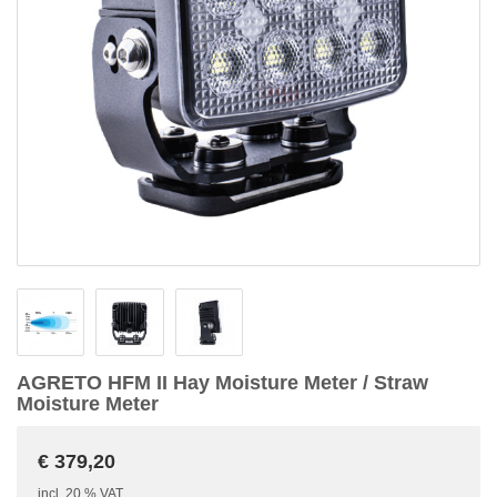
AGRETO HFM II Hay Moisture Meter / Straw
Moisture Meter
€ 379,20
incl. 20 % VAT