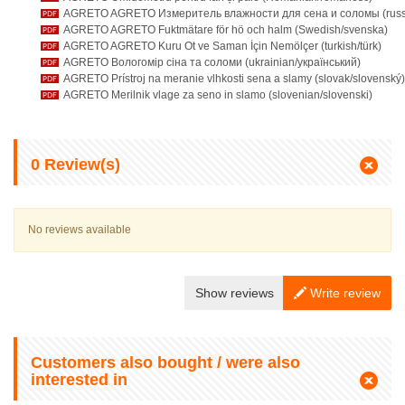
AGRETO AGRETO Измеритель влажности для сена и соломы (russi
AGRETO AGRETO Fuktmätare för hö och halm (Swedish/svenska)
AGRETO AGRETO Kuru Ot ve Saman İçin Nemölçer (turkish/türk)
AGRETO Вологомір сіна та соломи (ukrainian/український)
AGRETO Prístroj na meranie vlhkosti sena a slamy (slovak/slovenský)
AGRETO Merilnik vlage za seno in slamo (slovenian/slovenski)
0
Review(s)
No reviews available
Show reviews
Write review
Customers also bought / were also
interested in