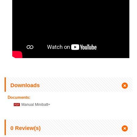
Downloads
Documents:
Manual Minibatt+
0
Review(s)