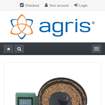
Checkout
Your account
Login
Togg