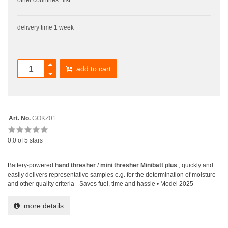
other countries
list
delivery time 1 week
add to cart
Art. No.
GOKZ01
0.0
of 5 stars
Battery-powered
hand thresher
/
mini thresher Minibatt plus
, quickly and
easily delivers representative samples e.g. for the determination of moisture
and other quality criteria - Saves fuel, time and hassle • Model 2025
more details