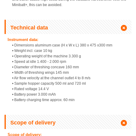
Minibatt+, this can be avoided.
Technical data
Instrument data:
• Dimensions aluminum case (H x W x L) 380 x 475 x300 mm
• Weight incl. case 10 kg
• Operating weight of the machine 3.300 g
• Speed at idle 1.400 - 2.000 rpm
• Diameter of threshing concave 160 mm
• Width of threshing wings 145 mm
• Air flow velocity at the channel outlet 4 to 8 m/s
• Sample hopper capacity 500 ml and 720 ml
• Rated voltage 14.4 V
• Battery power 3.000 mAh
• Battery charging time approx. 60 min
Scope of delivery
Scope of delivery: