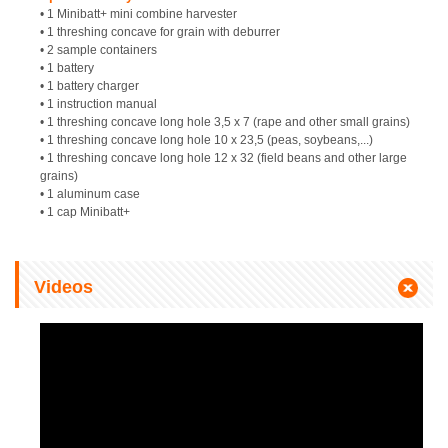
• 1 Minibatt+ mini combine harvester
• 1 threshing concave for grain with deburrer
• 2 sample containers
• 1 battery
• 1 battery charger
• 1 instruction manual
• 1 threshing concave long hole 3,5 x 7 (rape and other small grains)
• 1 threshing concave long hole 10 x 23,5 (peas, soybeans,...)
• 1 threshing concave long hole 12 x 32 (field beans and other large
grains)
• 1 aluminum case
• 1 cap Minibatt+
Videos