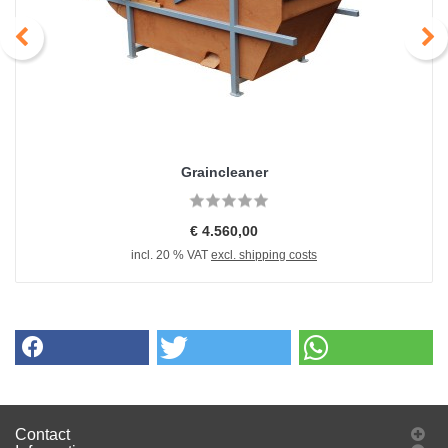
Graincleaner
€ 4.560,00
incl. 20 % VAT
excl. shipping costs
Contact