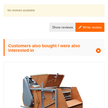
No reviews available
Show reviews
Write review
Customers also bought / were also
interested in