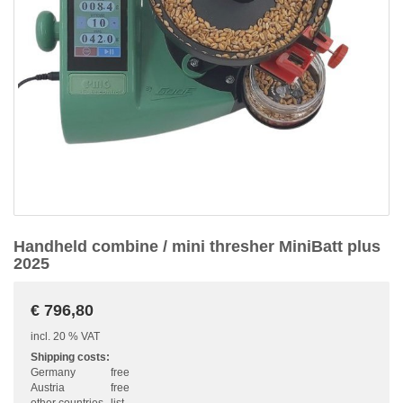
Handheld combine / mini thresher MiniBatt plus
2025
€ 796,80
incl. 20 % VAT
Shipping costs:
Germany
free
Austria
free