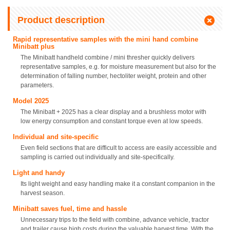
Product description
Rapid representative samples with the mini hand combine
Minibatt plus
The Minibatt handheld combine / mini thresher quickly delivers
representative samples, e.g. for moisture measurement but also for the
determination of falling number, hectoliter weight, protein and other
parameters.
Model 2025
The Minibatt + 2025 has a clear display and a brushless motor with
low energy consumption and constant torque even at low speeds.
Individual and site-specific
Even field sections that are difficult to access are easily accessible and
sampling is carried out individually and site-specifically.
Light and handy
Its light weight and easy handling make it a constant companion in the
harvest season.
Minibatt saves fuel, time and hassle
Unnecessary trips to the field with combine, advance vehicle, tractor
and trailer cause high costs during the valuable harvest time. With the