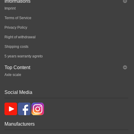
Informations
Imprint
Terms of Service
Privacy Policy
Right of withdrawal
Shipping costs
5 years warranty agreto
Top Content
Axle scale
Social Media
Manufacturers