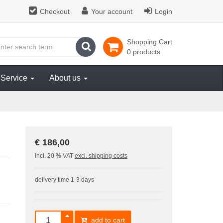
Checkout
Your account
Login
Shopping Cart
search
0 products
Service
About us
€ 186,00
incl. 20 % VAT
excl. shipping costs
delivery time 1-3 days
add to cart