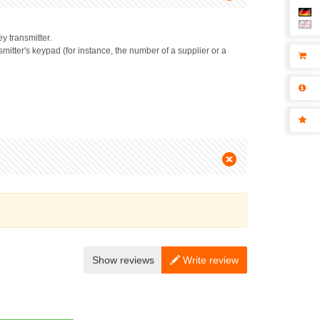
y transmitter.
mitter's keypad (for instance, the number of a supplier or a
Show reviews
Write review