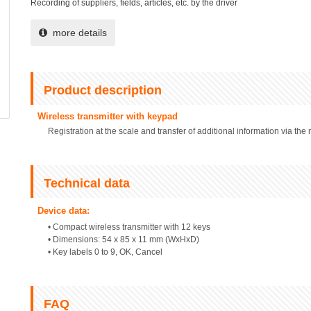
Recording of suppliers, fields, articles, etc. by the driver
more details
Product description
Wireless transmitter with keypad
Registration at the scale and transfer of additional information via th
Technical data
Device data:
• Compact wireless transmitter with 12 keys
• Dimensions: 54 x 85 x 11 mm (WxHxD)
• Key labels 0 to 9, OK, Cancel
FAQ