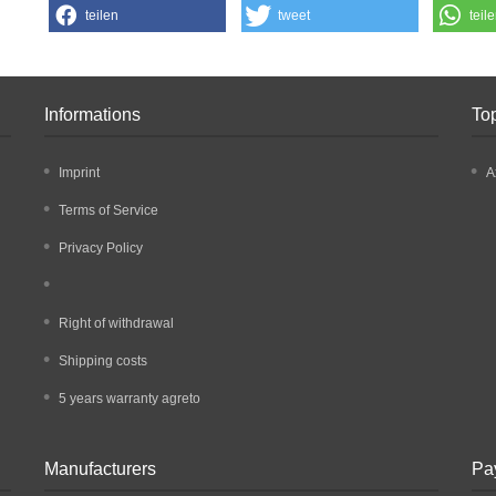
teilen
tweet
teil
Informations
To
Imprint
A
Terms of Service
Privacy Policy
Right of withdrawal
Shipping costs
5 years warranty agreto
Manufacturers
Pa