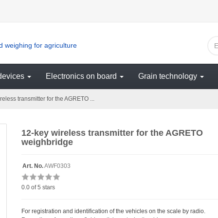
 weighing for agriculture
devices
Electronics on board
Grain technology
eless transmitter for the AGRETO ...
12-key wireless transmitter for the AGRETO
weighbridge
Art. No.
AWF0303
0.0
of 5 stars
For registration and identification of the vehicles on the scale by radio.