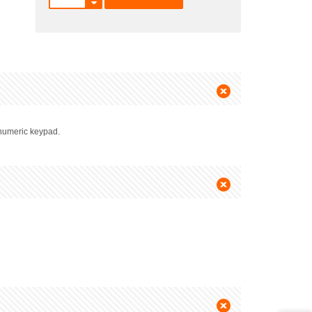
e numeric keypad.