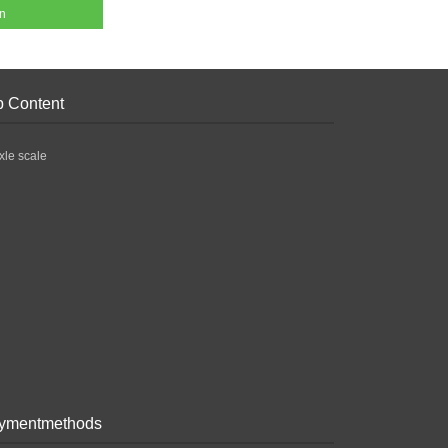
en
p Content
xle scale
ymentmethods