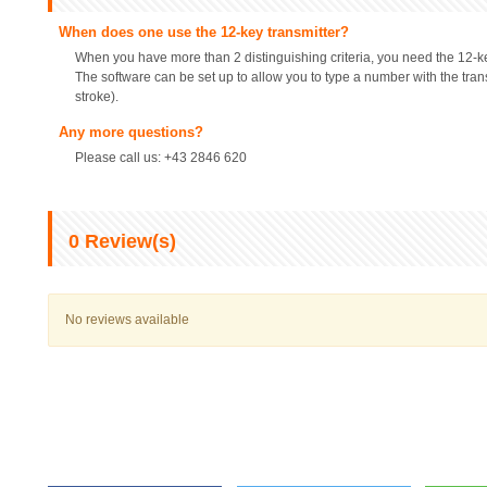
When does one use the 12-key transmitter?
When you have more than 2 distinguishing criteria, you need the 12-ke
The software can be set up to allow you to type a number with the trans
stroke).
Any more questions?
Please call us: +43 2846 620
0
Review(s)
No reviews available