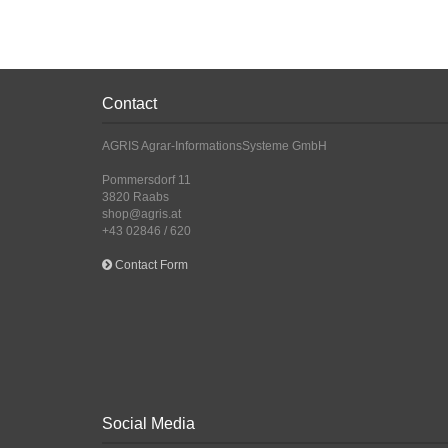
Contact
AGRIS Agrar-InformationsSysteme GmbH
Pommersdorf 11
3820 Raabs
shop@agris.at
+43 02846 / 620
Contact Form
Social Media