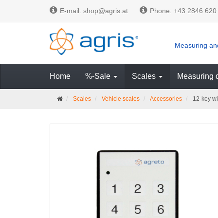
E-mail: shop@agris.at
Phone: +43 2846 620
Measuring and
Home
%-Sale
Scales
Measuring 
M
Scales
Vehicle scales
Accessories
12-key wir
a
i
n
p
a
g
e