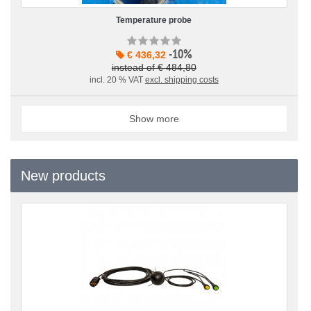
Temperature probe
-10%
€ 436,32
instead of € 484,80
incl. 20 % VAT
excl. shipping costs
Show more
New products