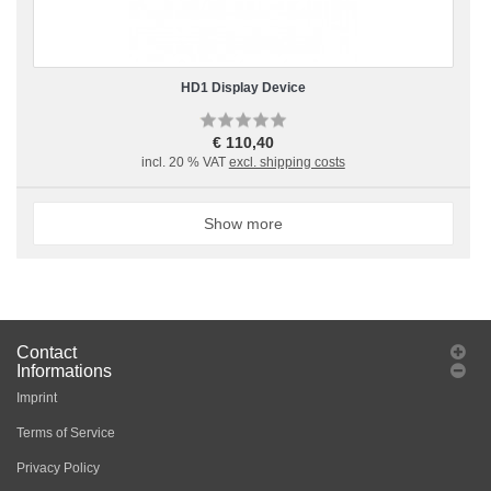
HD1 Display Device
€ 110,40
incl. 20 % VAT
excl. shipping costs
Show more
Contact
Informations
Imprint
Terms of Service
Privacy Policy