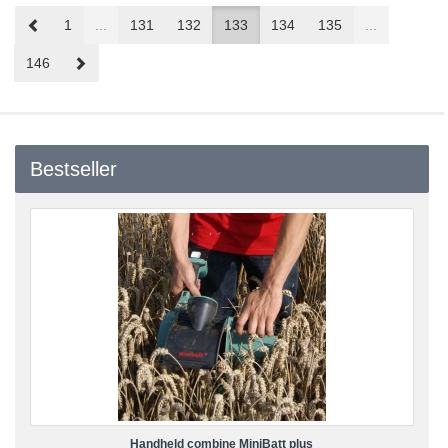
Prev
1
...
131
132
133
134
135
...
Next
146
Bestseller
Handheld combine MiniBatt plus