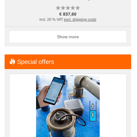
€ 837,60
incl. 20 % VAT
excl. shipping costs
Show more
Special offers