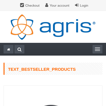
Checkout
Your account
Login
Togg
TEXT_BESTSELLER_PRODUCTS