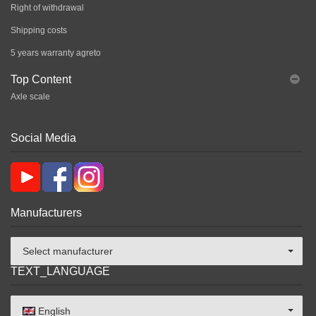
Right of withdrawal
Shipping costs
5 years warranty agreto
Top Content
Axle scale
Social Media
Manufacturers
Select manufacturer
TEXT_LANGUAGE
English