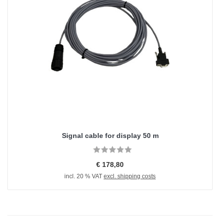
Signal cable for display 50 m
€ 178,80
incl. 20 % VAT
excl. shipping costs